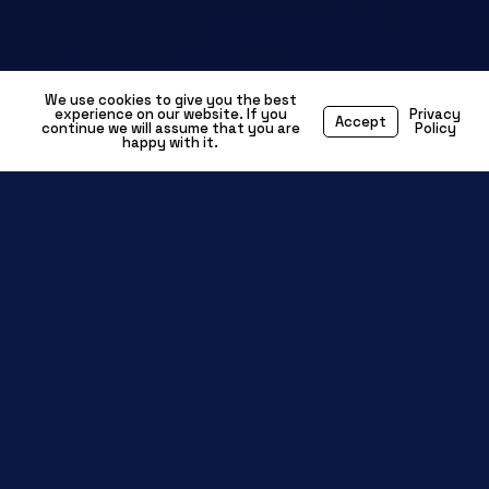
We use cookies to give you the best
experience on our website. If you
Privacy
Accept
continue we will assume that you are
Policy
happy with it.
Driving Innovation in
Electrification, A
DAS & Next-Gen Mobility
The
is evolving fast,
automotive industry
with advancements in
electric vehicles
(EVs), autonomous driving (ADAS),
connected mobility, and advanced
. As technology reshapes
powertrains
transportation, specialist engineers in