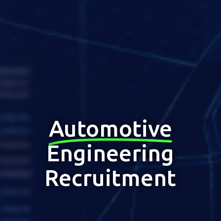
Automotive
Engineering
Recruitment