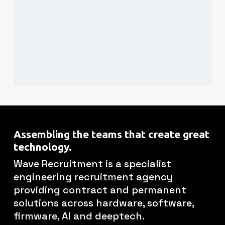
Assembling the teams that create great
technology.
Wave Recruitment is a specialist
engineering recruitment agency
providing contract and permanent
solutions across hardware, software,
firmware, AI and deeptech.