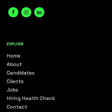
EXPLORE
Home
About
Candidates
Clients
Jobs
Hiring Health Check
Contact