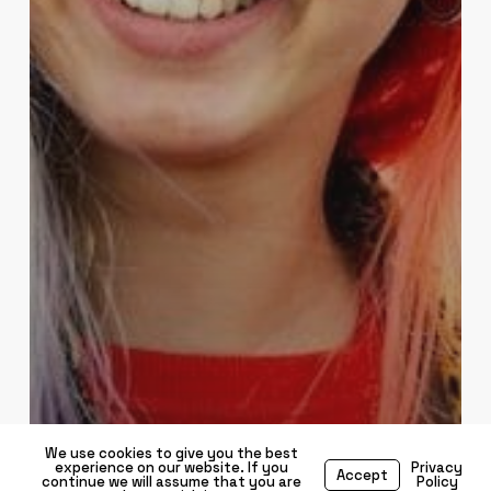
We use cookies to give you the best
experience on our website. If you
Privacy
Accept
continue we will assume that you are
Policy