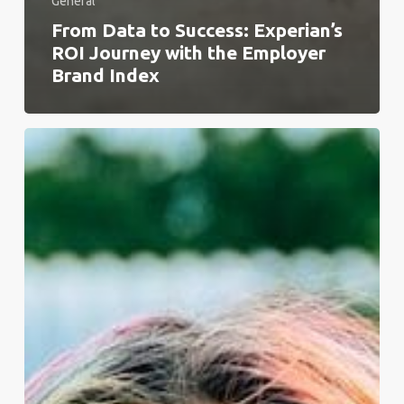
General
From Data to Success: Experian’s
ROI Journey with the Employer
Brand Index
The
EU
Pay
Directive
Cements
a
Move
Towards
Global
Transparency
Legislation.
Here’s