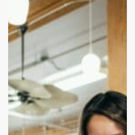
Data
to
Success:
Experian’s
ROI
Journey
with
the
Employer
Brand
Index