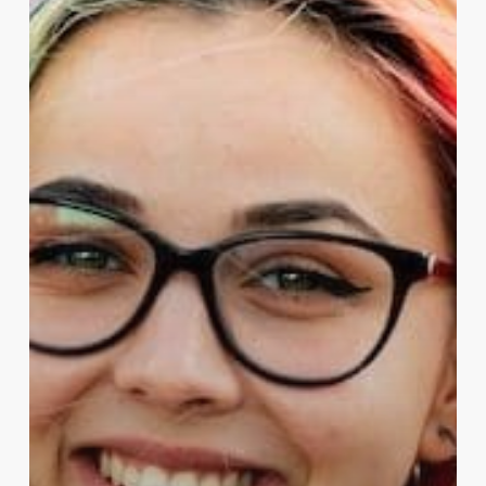
What
the
UK
Needs
to
Know.