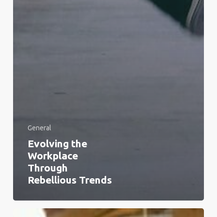
General
Evolving the
Workplace
Through
Rebellious Trends
From