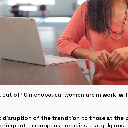
 out of 10
menopausal women are in work, with
 disruption of the transition to those at the 
ace impact – menopause remains a largely un