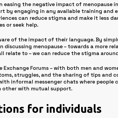
 in easing the negative impact of menopause i
rt by engaging in any available training and 
riences can reduce stigma and make it less dau
s or seek help.
are of the impact of their language. By simp
 discussing menopause – towards a more relat
l relate to – we can reduce the stigma around
se Exchange Forums – with both men and wome
oms, struggles, and the sharing of tips and 
ith informal messenger chats where people ca
 other with mutual support.
tions for individuals