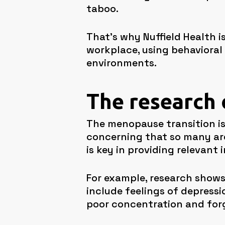
taboo.
That’s why Nuffield Health 
workplace, using behavioral
environments.
The research
The menopause transition is
concerning that so many ar
is key in providing relevant 
For example, research show
include feelings of depressi
poor concentration and forg