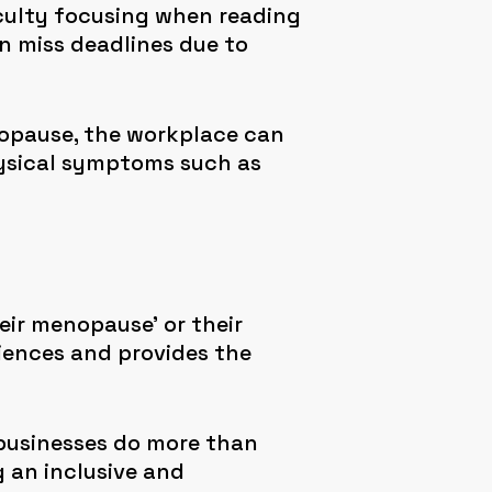
ficulty focusing when reading
en miss deadlines due to
opause, the workplace can
hysical symptoms such as
ir menopause’ or their
iences and provides the
 businesses do more than
 an inclusive and