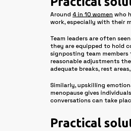
Practical sol
Around
4 in 10 women
who ha
work, especially with their 
Team leaders are often seen 
they are equipped to hold 
signposting team members t
reasonable adjustments the 
adequate breaks, rest areas,
Similarly, upskilling emoti
menopause gives individuals
conversations can take plac
Practical solu