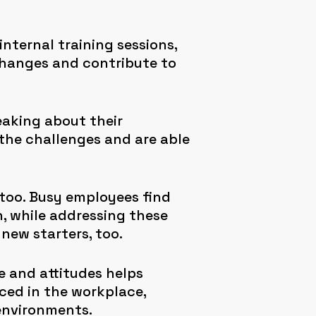
internal training sessions,
changes and contribute to
eaking about their
 the challenges and are able
too. Busy employees find
n, while addressing these
new starters, too.
 and attitudes helps
ced in the workplace,
 environments.