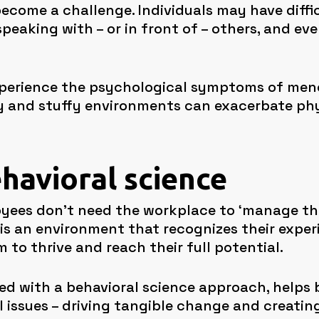
 become a challenge. Individuals may have dif
peaking with – or in front of – others, and ev
xperience the psychological symptoms of men
Busy and stuffy environments can exacerbate p
ehavioral science
oyees don’t need the workplace to ‘manage the
s an environment that recognizes their exper
 to thrive and reach their full potential.
d with a behavioral science approach, helps
issues – driving tangible change and creating