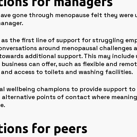
utions for managers
ve gone through menopause felt they were un
manager.
as the first line of support for struggling emp
conversations around menopausal challenges a
owards additional support. This may include
business can offer, such as flexible and remot
 and access to toilets and washing facilities.
onal wellbeing champions to provide support to
 alternative points of contact where meaning
e.
tions for peers