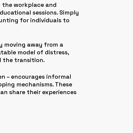
n the workplace and
educational sessions. Simply
nting for individuals to
ly moving away from a
able model of distress,
 the transition.
n – encourages informal
coping mechanisms. These
n share their experiences