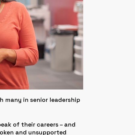
 many in senior leadership
peak of their careers – and
spoken and unsupported