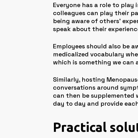
Everyone has a role to play
colleagues can play their pa
being aware of others’ expe
speak about their experience
Employees should also be aw
medicalized vocabulary when
which is something we can al
Similarly, hosting Menopau
conversations around sympt
can then be supplemented w
day to day and provide each
Practical solu