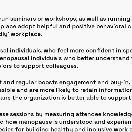
 run seminars or workshops, as well as running 
place adopt helpful and positive behavioral 
dly’ workplace.
al individuals, who feel more confident in sp
-menopausal individuals who better understand
iors to support colleagues.
t and regular boosts engagement and buy-in, 
ible and are more likely to retain informatio
ns the organization is better able to support 
ese sessions by measuring attendee knowledge
nd how menopause is understood and experien
egies for building healthy and inclusive work