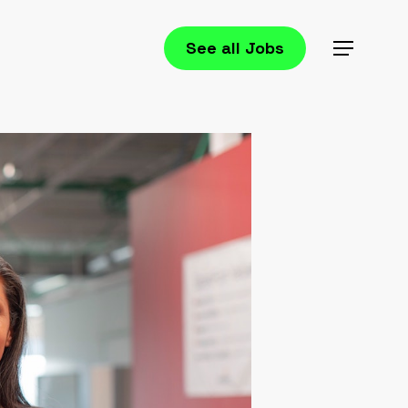
See all Jobs
Menu