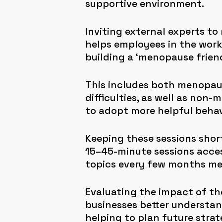
supportive environment.
Inviting external experts to
helps employees in the work
building a ‘menopause frien
This includes both menopaus
difficulties, as well as non
to adopt more helpful behav
Keeping these sessions shor
15–45-minute sessions access
topics every few months mea
Evaluating the impact of th
businesses better understa
helping to plan future strat