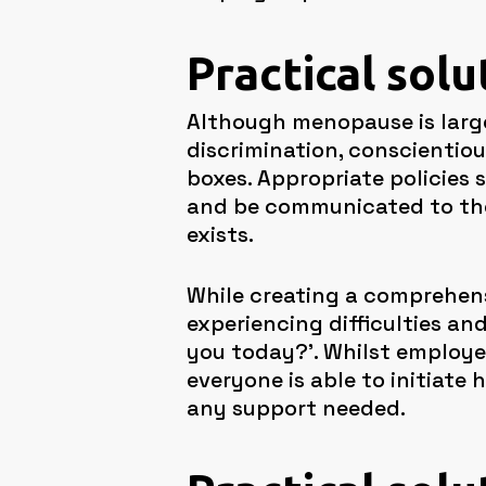
Practical solu
Although menopause is largel
discrimination, conscientio
boxes. Appropriate policies
and be communicated to the 
exists.
While creating a comprehens
experiencing difficulties an
you today?’. Whilst employer
everyone is able to initiate
any support needed.