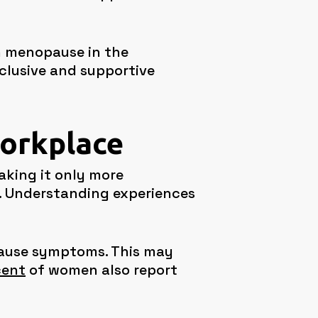
h menopause in the
clusive and supportive
workplace
aking it only more
. Understanding experiences
ause symptoms. This may
cent
of women also report