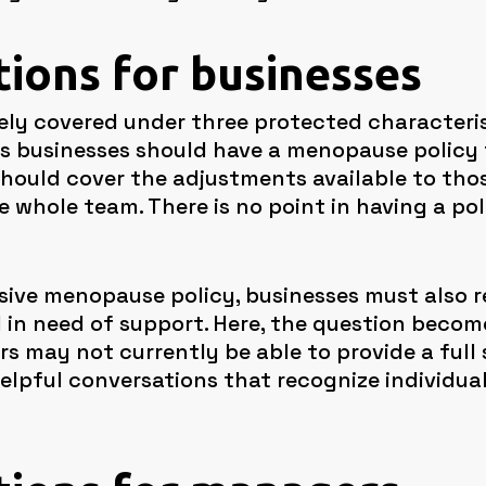
tions for businesses
y covered under three protected characteristi
us businesses should have a menopause policy 
 should cover the adjustments available to t
whole team. There is no point in having a pol
ive menopause policy, businesses must also r
d in need of support. Here, the question becom
s may not currently be able to provide a full s
 helpful conversations that recognize individua