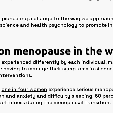
is pioneering a change to the way we approac
 science and health psychology to promote in
 on menopause in the 
 experienced differently by each individual, m
e having to manage their symptoms in silence
interventions.
s
one in four women
experience serious menop
on and anxiety and difficulty sleeping.
60 per
etfulness during the menopausal transition.