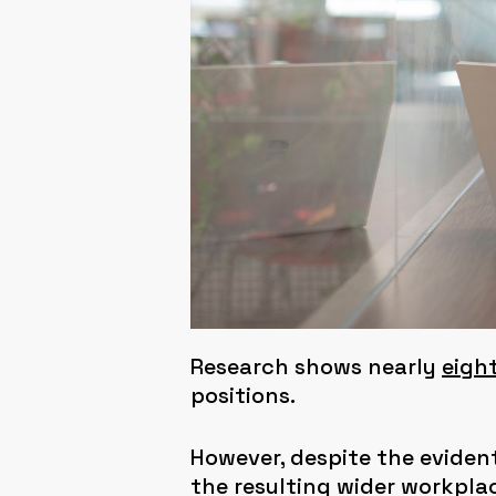
Research shows nearly
eight
positions.
However, despite the evident
the resulting wider workpl