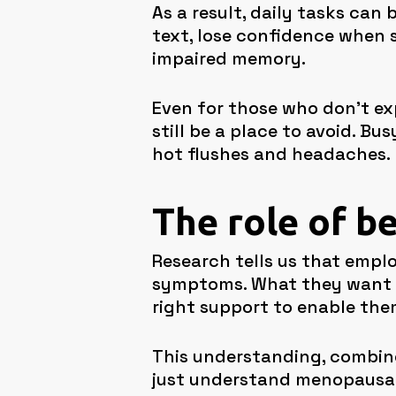
As a result, daily tasks can
text, lose confidence when s
impaired memory.
Even for those who don’t e
still be a place to avoid. 
hot flushes and headaches.
The role of b
Research tells us that empl
symptoms. What they want i
right support to enable them
This understanding, combine
just understand menopausal 