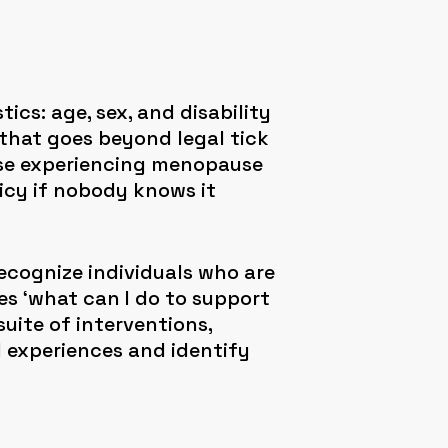
cs: age, sex, and disability
that goes beyond legal tick
hose experiencing menopause
icy if nobody knows it
ecognize individuals who are
es ‘what can I do to support
uite of interventions,
l experiences and identify