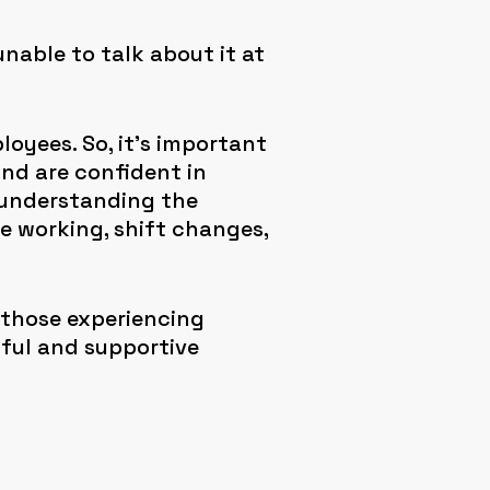
able to talk about it at
loyees. So, it’s important
nd are confident in
 understanding the
e working, shift changes,
 those experiencing
ful and supportive